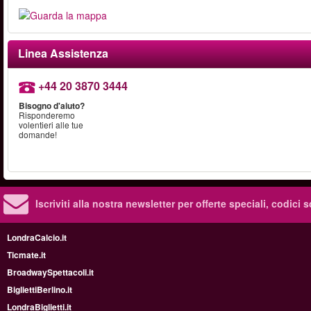
Linea Assistenza
+44 20 3870 3444
Bisogno d'aiuto?
Risponderemo
volentieri alle tue
domande!
Iscriviti alla nostra newsletter per offerte speciali, codici 
LondraCalcio.it
Ticmate.it
BroadwaySpettacoli.it
BigliettiBerlino.it
LondraBiglietti.it