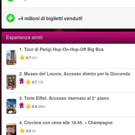
+4 milioni di biglietti venduti!
Esperienze simili
1.
Tour di Parigi Hop-On-Hop-Off Big Bus
4.7
(21)
2.
Museo del Louvre, Accesso diretto per la Gioconda
4.7
(12)
3.
Torre Eiffel: Accesso riservato al 2° piano
4.4
(264)
4.
Crociera con cena alle 18.45. + Champagne
4.0
(4)