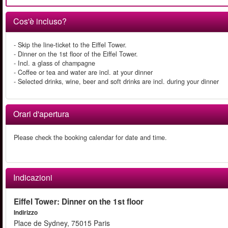
Cos'è incluso?
- Skip the line-ticket to the Eiffel Tower.
- Dinner on the 1st floor of the Eiffel Tower.
- Incl. a glass of champagne
- Coffee or tea and water are incl. at your dinner
- Selected drinks, wine, beer and soft drinks are incl. during your dinner
Orari d'apertura
Please check the booking calendar for date and time.
Indicazioni
Eiffel Tower: Dinner on the 1st floor
Indirizzo
Place de Sydney, 75015 Paris