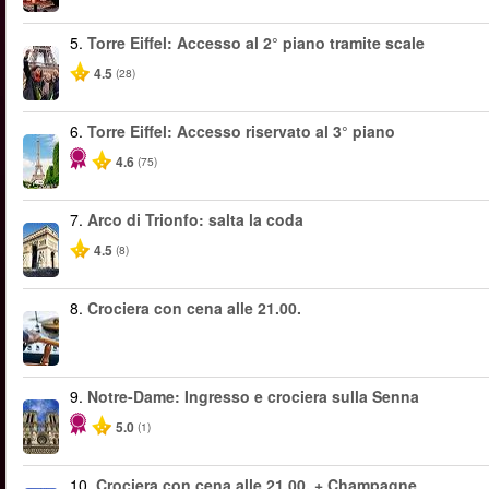
5.
Torre Eiffel: Accesso al 2° piano tramite scale
4.5
(28)
6.
Torre Eiffel: Accesso riservato al 3° piano
4.6
(75)
7.
Arco di Trionfo: salta la coda
4.5
(8)
8.
Crociera con cena alle 21.00.
9.
Notre-Dame: Ingresso e crociera sulla Senna
5.0
(1)
10.
Crociera con cena alle 21.00. + Champagne