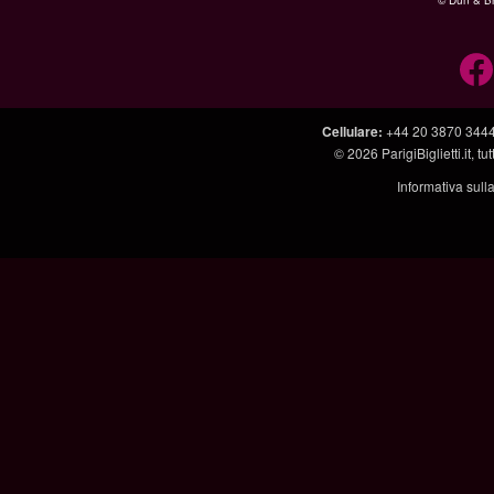
© Dun & Br
Cellulare
:
+44 20 3870 344
© 2026
ParigiBiglietti.it
, tut
Informativa sull