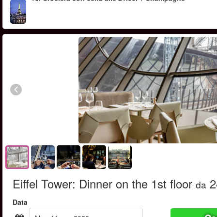
Eiffel Tower: Dinner on the 1st floor
2
da
Data