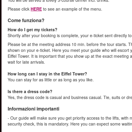
You will be served a lovely 3-course dinner incl. drinks.
Please click
HERE
to see an example of the menu.
Come funziona?
How do I get my tickets?
Shortly after your booking is complete, your e-ticket sent directly 
Please be at the meeting address 10 min. before the tour starts. Th
shown on your e-ticket. Here you meet your guide who will escort yo
Eiffel Tower. It is important that you show up at the exact meeting
wait for late arrivals.
How long can I stay in the Eiffel Tower?
You can stay for as little or as long as you like.
Is there a dress code?
Yes, the dress code is casual and business casual. Tie, suits or dr
Informazioni importanti
- Our guide will make sure you get priority access to the lifts, wit
security check, this is mandatory. Here you can expect some waitin