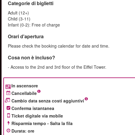
Categorie di biglietti
Adult (12+)
Child (3-11)
Infant (0-2): Free of charge
Orari d'apertura
Please check the booking calendar for date and time.
Cosa non è incluso?
- Access to the 2nd and 3rd floor of the Eiffel Tower.
In ascensore
Cancellabile
Cambio data senza costi aggiuntivi
Conferma istantanea
Ticket digitale via mobile
Risparmia tempo - Salta la fila
Durata
:
ore