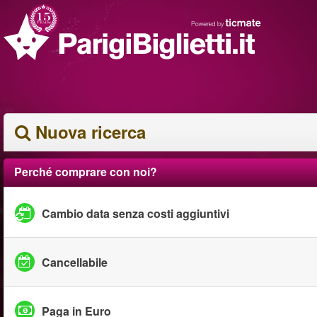
Nuova ricerca
Perché comprare con noi?
Cambio data senza costi aggiuntivi
Cancellabile
Paga in Euro