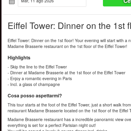
Ce
mar, 11 ago 2026
Eiffel Tower: Dinner on the 1st f
Eiffel Tower: Dinner on the 1st floor! Your evening will start with a n
Madame Brasserie restaurant on the 1st floor of the Eiffel Tower!
Highlights
- Skip the line to the Eiffel Tower
- Dinner at Madame Brasserie at the 1st floor of the Eiffel Tower
- Enjoy a romantic evening in Paris
- Incl. a glass of champagne
Cosa posso aspettarmi?
This tour starts at the foot of the Eiffel Tower, just a short walk fr
restaurant Madame Brasserie located on the 1st floor of the Eiffel
Madame Brasserie restaurant has a incredible panoramic view over
everything is set for a perfect Parisian night out!