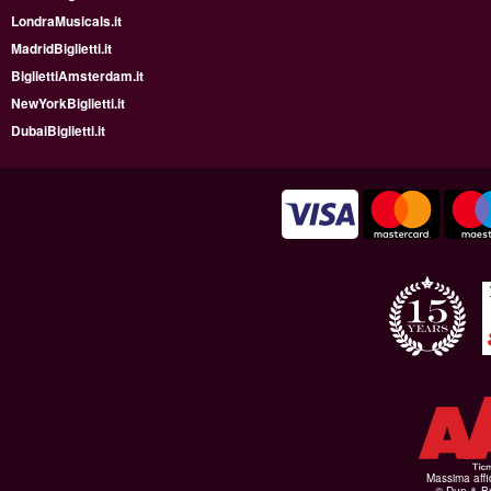
LondraMusicals.it
MadridBiglietti.it
BigliettiAmsterdam.it
NewYorkBiglietti.it
DubaiBiglietti.it
Massima affid